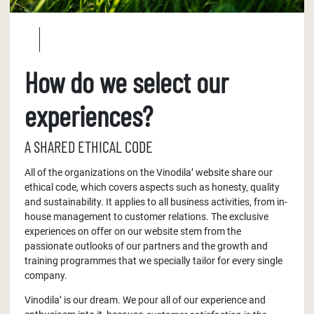
How do we select our
experiences?
A SHARED ETHICAL CODE
All of the organizations on the Vinodila’ website share our
ethical code, which covers aspects such as honesty, quality
and sustainability. It applies to all business activities, from in-
house management to customer relations. The exclusive
experiences on offer on our website stem from the
passionate outlooks of our partners and the growth and
training programmes that we specially tailor for every single
company.
Vinodila’ is our dream. We pour all of our experience and