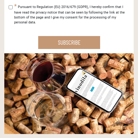
Pursuant to Regulation (EU) 2016/679 (GDPR), I hereby confirm that I
have read the privacy notice that can be seen by following the link at the
bottom of the page and I give my consent for the processing of my
personal data.
SUBSCRIBE