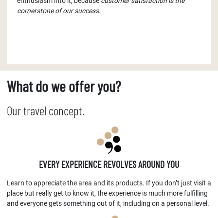
enthusiasm into it, because
customer satisfaction is the
cornerstone of our success.
What do we offer you?
Our travel concept.
EVERY EXPERIENCE REVOLVES AROUND YOU
Learn to appreciate the area and its products. If you don’t just visit a
place but really get to know it, the experience is much more fulfilling
and everyone gets something out of it, including on a personal level.