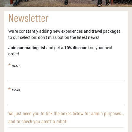
News
letter
We’re constantly adding new experiences and travel packages
to our selection: don’t miss out on the latest news!
Join our mailing list
and get a
10% discount
on your next
order!
NAME
EMAIL
We just need you to tick the boxes below for admin purposes...
and to check you aren’t a robot!