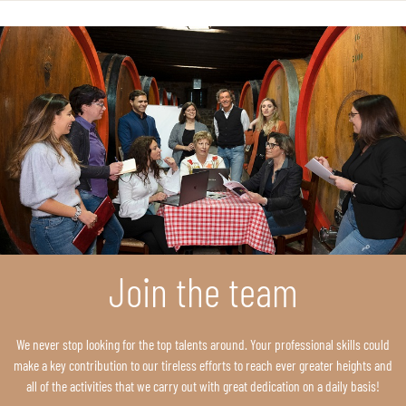
Join the team
We never stop looking for the top talents around. Your professional skills could
make a key contribution to our tireless efforts to reach ever greater heights and
all of the activities that we carry out with great dedication on a daily basis!