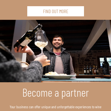
FIND OUT MORE
Become a partner
Your business can offer unique and unforgettable experiences to wine