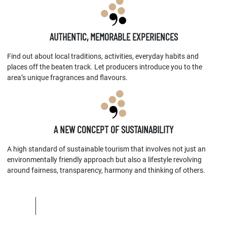
AUTHENTIC, MEMORABLE EXPERIENCES
Find out about local traditions, activities, everyday habits and
places off the beaten track. Let producers introduce you to the
area’s unique fragrances and flavours.
A NEW CONCEPT OF SUSTAINABILITY
A high standard of sustainable tourism that involves not just an
environmentally friendly approach but also a lifestyle revolving
around fairness, transparency, harmony and thinking of others.