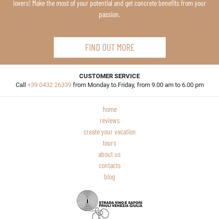
lovers! Make the most of your potential and get concrete benefits from your
passion.
FIND OUT MORE
CUSTOMER SERVICE
Call
+39 0432 26339
from Monday to Friday, from 9.00 am to 6.00 pm
home
reviews
create your vacation
tours
about us
contacts
blog