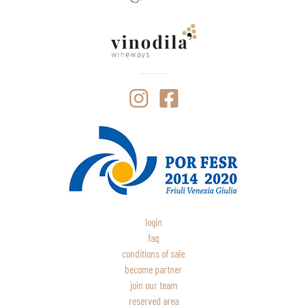
login
faq
conditions of sale
become partner
join our team
reserved area