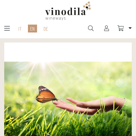
IT
EN
DE