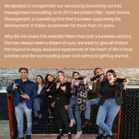
We decided to complement our services by branching out into
management consulting, so in 2015 we joined OSM - Open Source
Management: a consulting firm that has been supporting the
development of Italian businesses for more than 25 years.
Why did we create this website? More than just a business venture,
this has always been a dream of ours: we want to give all visitors
the chance to enjoy exclusive experiences at the heart of life in local
wineries and the surrounding area! And we’re just getting started…