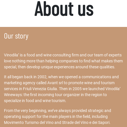
About us
Our story
Vinodila’ is a food and wine consulting firm and our team of experts
love nothing more than helping companies to find what makes them
special, then develop unique experiences around these qualities.
It all began back in 2002, when we opened a communications and
marketing agency called Avant srl to promote wine and tourism
services in Friuli Venezia Giulia. Then in 2005 we launched Vinodila’
Wineways: the first incoming tour organizer in the region to
specialize in food and wine tourism.
From the very beginning, we’ve always provided strategic and
operating support for the main players in the field, including
Movimento Turismo del Vino and Strade del Vino e dei Sapori.