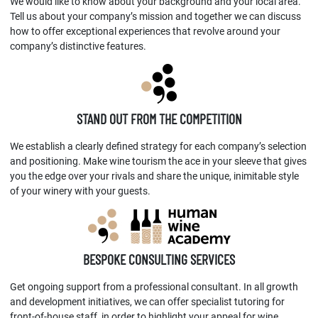
We would like to know about your background and your local area.
Tell us about your company’s mission and together we can discuss
how to offer exceptional experiences that revolve around your
company’s distinctive features.
STAND OUT FROM THE COMPETITION
We establish a clearly defined strategy for each company’s selection
and positioning. Make wine tourism the ace in your sleeve that gives
you the edge over your rivals and share the unique, inimitable style
of your winery with your guests.
BESPOKE CONSULTING SERVICES
Get ongoing support from a professional consultant. In all growth
and development initiatives, we can offer specialist tutoring for
front-of-house staff, in order to highlight your appeal for wine