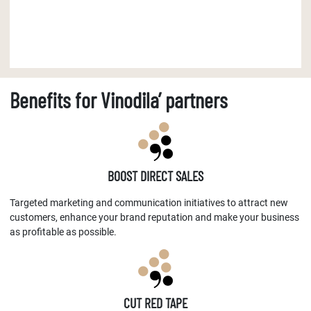
Benefits for Vinodila’ partners
BOOST DIRECT SALES
Targeted marketing and communication initiatives to attract new
customers, enhance your brand reputation and make your business
as profitable as possible.
CUT RED TAPE