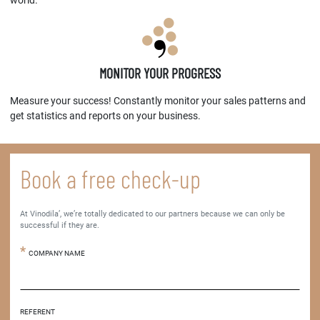
world.
MONITOR YOUR PROGRESS
Measure your success! Constantly monitor your sales patterns and
get statistics and reports on your business.
Book a free check-up
At Vinodila’, we’re totally dedicated to our partners because we can only be
successful if they are.
COMPANY NAME
REFERENT