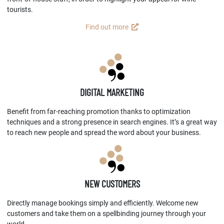
tourists.
Find out more
DIGITAL MARKETING
Benefit from far-reaching promotion thanks to optimization
techniques and a strong presence in search engines. It’s a great way
to reach new people and spread the word about your business.
NEW CUSTOMERS
Directly manage bookings simply and efficiently. Welcome new
customers and take them on a spellbinding journey through your