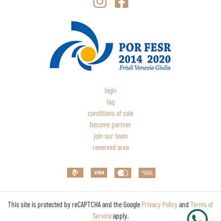
login
faq
conditions of sale
become partner
join our team
reserved area
This site is protected by reCAPTCHA and the Google
Privacy Policy
and
Terms of
Service
apply.