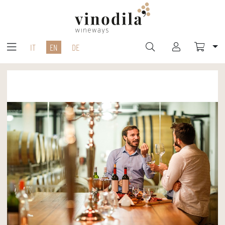
IT
EN
DE