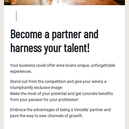
Become a partner and
harness your talent!
Your business could offer wine lovers unique, unforgettable
experiences.
Stand out from the competition and give your winery a
triumphantly exclusive image.
Make the most of your potential and get concrete benefits
from your passion for your profession!
Embrace the advantages of being a Vinodila' partner and
pave the way to new channels of growth.