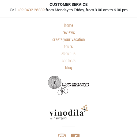
CUSTOMER SERVICE
Call
+39 0432 26339
from Monday to Friday, from 9.00 am to 6.00 pm
home
reviews
create your vacation
tours
about us
contacts
blog