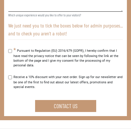
Which unique experience would you like to offer to your visitors?
We just need you to tick the boxes below for admin purposes...
and to check you aren’t a robot!
Pursuant to Regulation (EU) 2016/679 (GDPR), I hereby confirm that I
have read the privacy notice that can be seen by following the link at the
bottom of the page and I give my consent for the processing of my
personal data.
Receive a 10% discount with your next order. Sign up for our newsletter and
be one of the first to find out about our latest offers, promotions and
special events.
CONTACT US