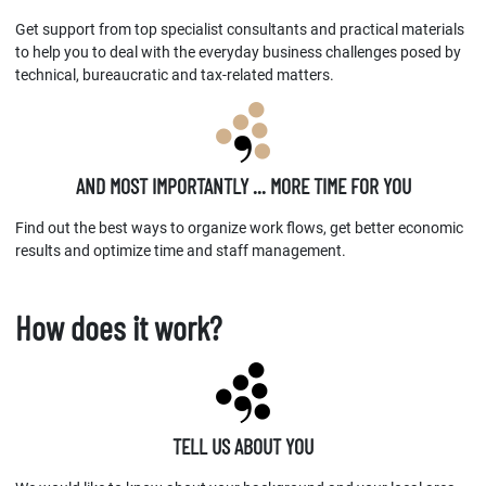
Get support from top specialist consultants and practical materials
to help you to deal with the everyday business challenges posed by
technical, bureaucratic and tax-related matters.
AND MOST IMPORTANTLY ... MORE TIME FOR YOU
Find out the best ways to organize work flows, get better economic
results and optimize time and staff management.
How does it work?
TELL US ABOUT YOU