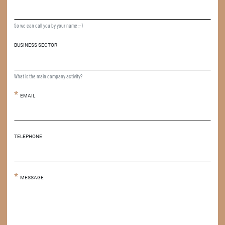
So we can call you by your name :-)
BUSINESS SECTOR
What is the main company activity?
EMAIL
TELEPHONE
MESSAGE