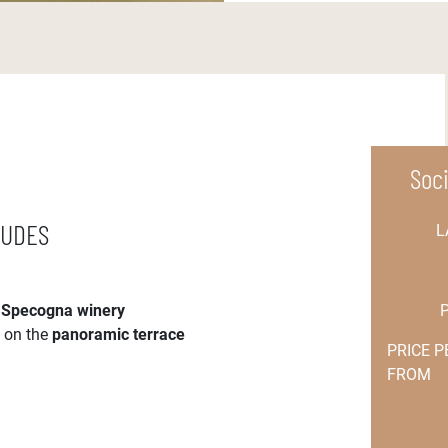
Soc
LUDES
L
e
Specogna winery
s on the
panoramic terrace
PRICE 
FROM