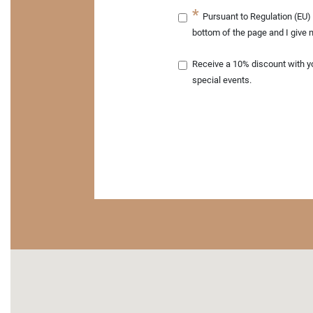
Pursuant to Regulation (EU) 
bottom of the page and I give 
Receive a 10% discount with your next order. Sign up for our newsletter and be one of the first to f
special events.