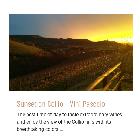
Sunset on Collio - Vini Pascolo
The best time of day to taste extraordinary wines
and enjoy the view of the Collio hills with its
breathtaking colors!...