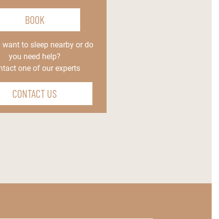
BOOK
 want to sleep nearby or do
you need help?
tact one of our experts
CONTACT US