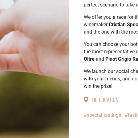
perfect scenario to take
We offer you a race for th
winemaker
Cristian Spe
and the one with the most
You can choose your bott
the most representative 
Oltre
and
Pinot Grigio R
We launch our social chal
with your friends, and do
win the prize!
THE LOCATION
#special tastings
#tast