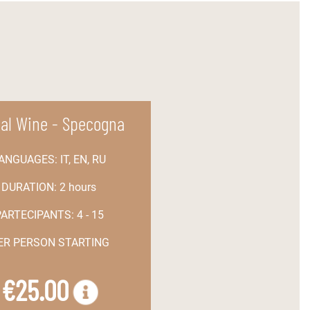
ial Wine - Specogna
ANGUAGES:
IT, EN, RU
DURATION:
2 hours
PARTECIPANTS:
4 - 15
PER PERSON STARTING
€25.00