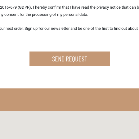
2016/679 (GDPR), I hereby confirm that I have read the privacy notice that can be
my consent for the processing of my personal data.
ind out about our latest offers, promotions and
SEND REQUEST