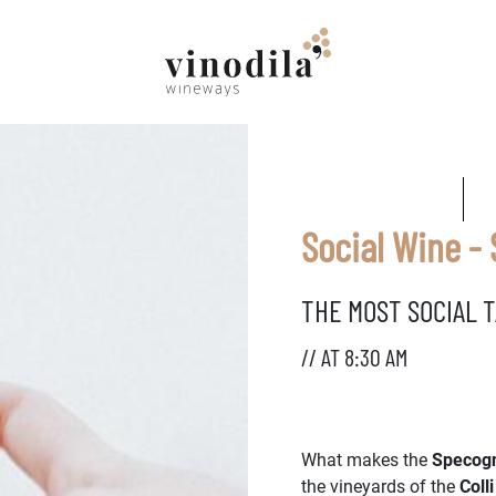
Social Wine -
THE MOST SOCIAL T
// AT 8:30 AM
What makes the
Specogn
the vineyards of the
Colli