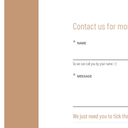
Contact us for mo
NAME
So we can call you by your name :-)
MESSAGE
We just need you to tick th