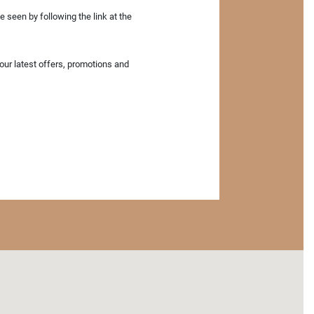
 seen by following the link at the