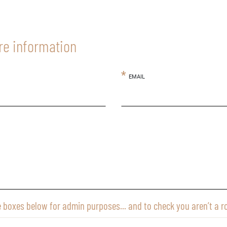
re information
EMAIL
e boxes below for admin purposes... and to check you aren’t a r