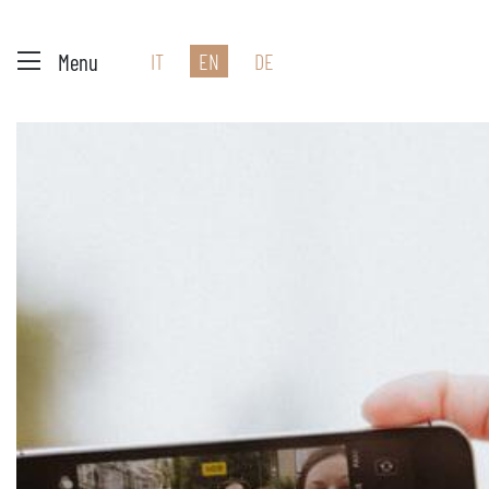
Menu
IT
EN
DE