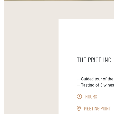
THE PRICE INC
Guided tour of th
Tasting of 3 wine
HOURS
MEETING POINT