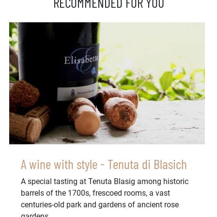
RECOMMENDED FOR YOU
A wine with style - Tenuta di Blasich
A special tasting at Tenuta Blasig among historic
barrels of the 1700s, frescoed rooms, a vast
centuries-old park and gardens of ancient rose
gardens...