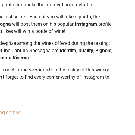
 a photo and make the moment unforgettable.
e last selfie... Each of you will take a photo, the
cogna
will post them on his popular
Instagram
profile
 likes will win a bottle of wine!
le-prize among the wines offered during the tasting;
of the Cantina Specogna are
Identità
,
Duality
,
Pignolo
,
amato Riserva
.
lenge! Immerse yourself in the reality of this winery
n't forget to find every corner worthy of Instagram to
ing games