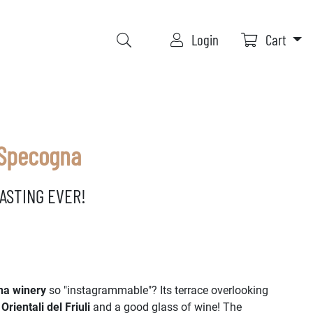
Login
Cart
 Specogna
ASTING EVER!
a winery
so "instagrammable"? Its terrace overlooking
 Orientali del Friuli
and a good glass of wine! The