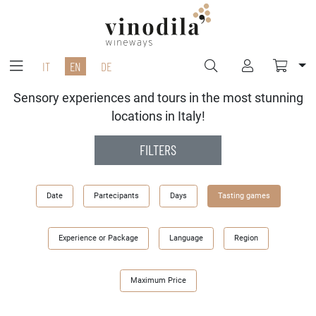
IT
EN
DE
Sensory experiences and tours in the most stunning
locations in Italy!
FILTERS
Date
Partecipants
Days
Tasting games
Experience or Package
Language
Region
Maximum Price