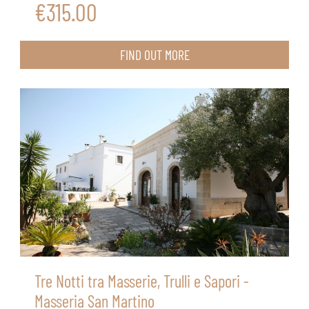
€315.00
FIND OUT MORE
Tre Notti tra Masserie, Trulli e Sapori -
Masseria San Martino