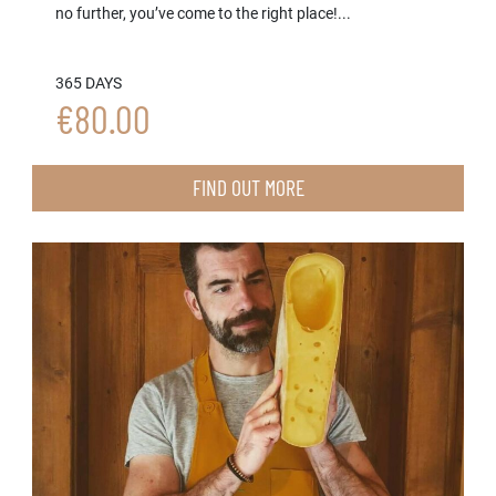
no further, you’ve come to the right place!...
365 DAYS
€80.00
FIND OUT MORE