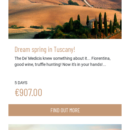
Dream spring in Tuscany!
The De' Medicis knew something about it... Fiorentina,
good wine, truffle hunting! Now it's in your hands!...
5 DAYS
€907.00
FIND OUT MORE