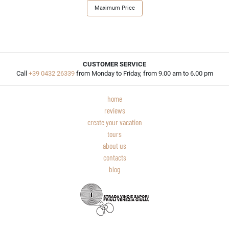
Maximum Price
CUSTOMER SERVICE
Call
+39 0432 26339
from Monday to Friday, from 9.00 am to 6.00 pm
home
reviews
create your vacation
tours
about us
contacts
blog