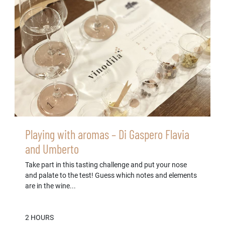
Playing with aromas – Di Gaspero Flavia
and Umberto
Take part in this tasting challenge and put your nose
and palate to the test! Guess which notes and elements
are in the wine...
2 HOURS