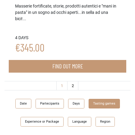
Masserie fortificate, storie, prodotti autentici e "mani in
pasta" in un sogno ad occhi aperti...in sella ad una
bici!...
4 DAYS
€345.00
FIND OUT MORE
(current)
1
2
Date
Partecipants
Days
Tasting games
Experience or Package
Language
Region