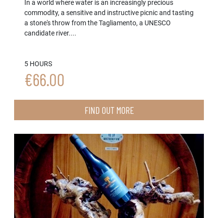
In a world where water is an increasingly precious
commodity, a sensitive and instructive picnic and tasting
a stone's throw from the Tagliamento, a UNESCO
candidate river....
5 HOURS
€66.00
FIND OUT MORE