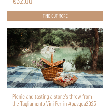
€32.00
FIND OUT MORE
Picnic and tasting a stone's throw from
the Tagliamento Vini Ferrin #pasqua2023