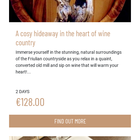
A cosy hideaway in the heart of wine
country
Immerse yourself in the stunning, natural surroundings
of the Friulian countryside as you relax in a quaint,
converted old mill and sip on wine that will warm your
heart!...
2 DAYS
€128.00
FIND OUT MORE