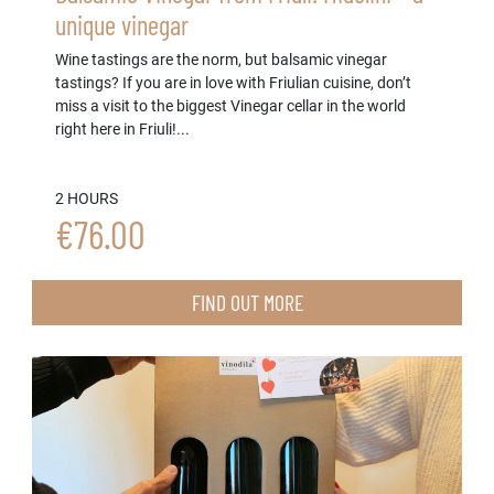
unique vinegar
Wine tastings are the norm, but balsamic vinegar
tastings? If you are in love with Friulian cuisine, don’t
miss a visit to the biggest Vinegar cellar in the world
right here in Friuli!...
2 HOURS
€76.00
FIND OUT MORE