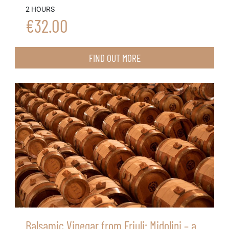
2 HOURS
€32.00
FIND OUT MORE
Balsamic Vinegar from Friuli: Midolini – a