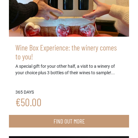
Wine Box Experience: the winery comes
to you!
A special gift for your other half, a visit to a winery of
your choice plus 3 bottles of their wines to sample!...
365 DAYS
€50.00
FIND OUT MORE