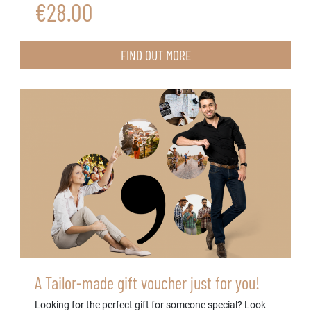
€28.00
FIND OUT MORE
A Tailor-made gift voucher just for you!
Looking for the perfect gift for someone special? Look