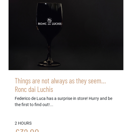
Things are not always as they seem…
Ronc dai Luchis
Federico de Luca has a surprise in store! Hurry and be
the first to find out!...
2 HOURS