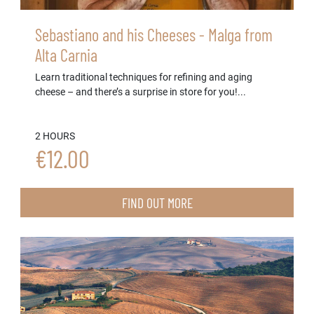
Sebastiano and his Cheeses - Malga from
Alta Carnia
Learn traditional techniques for refining and aging
cheese – and there’s a surprise in store for you!...
2 HOURS
€12.00
FIND OUT MORE