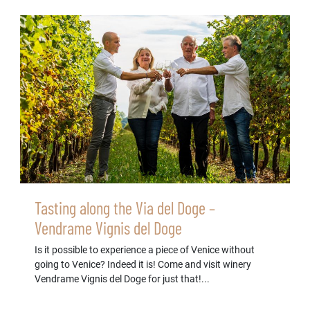
Tasting along the Via del Doge –
Vendrame Vignis del Doge
Is it possible to experience a piece of Venice without
going to Venice? Indeed it is! Come and visit winery
Vendrame Vignis del Doge for just that!...