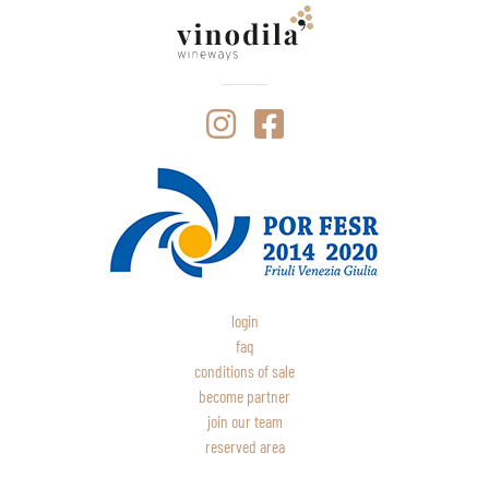
login
faq
conditions of sale
become partner
join our team
reserved area