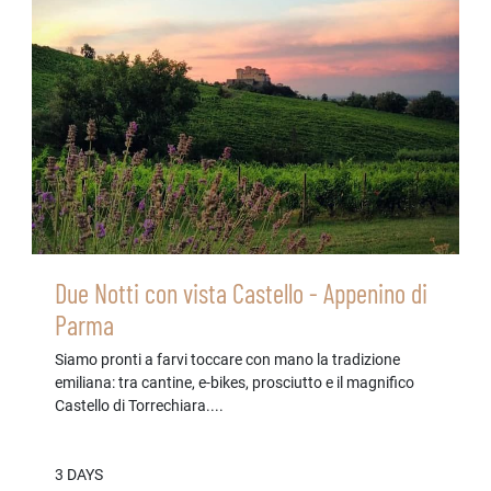
Due Notti con vista Castello - Appenino di
Parma
Siamo pronti a farvi toccare con mano la tradizione
emiliana: tra cantine, e-bikes, prosciutto e il magnifico
Castello di Torrechiara....
3 DAYS