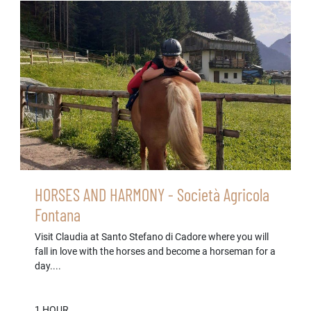
HORSES AND HARMONY - Società Agricola
Fontana
Visit Claudia at Santo Stefano di Cadore where you will
fall in love with the horses and become a horseman for a
day....
1 HOUR