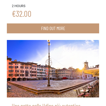
2 HOURS
€32.00
FIND OUT MORE
Una notte nella Udine più autentica,