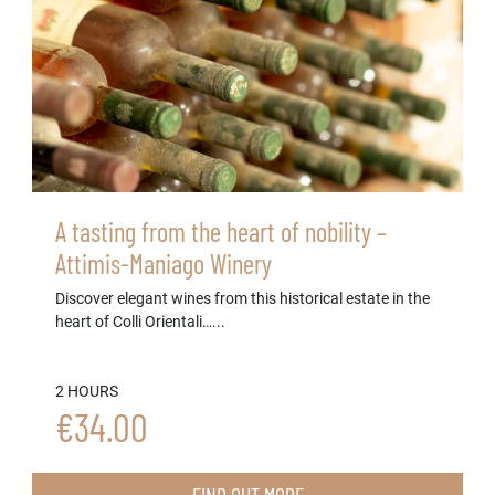
A tasting from the heart of nobility –
Attimis-Maniago Winery
Discover elegant wines from this historical estate in the
heart of Colli Orientali…...
2 HOURS
€34.00