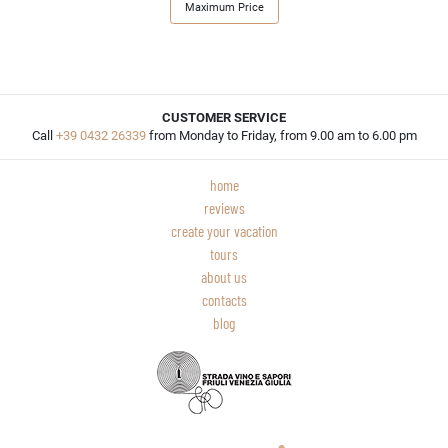
Maximum Price
CUSTOMER SERVICE
Call
+39 0432 26339
from Monday to Friday, from 9.00 am to 6.00 pm
home
reviews
create your vacation
tours
about us
contacts
blog