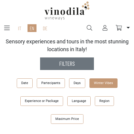
IT
EN
DE
Sensory experiences and tours in the most stunning
locations in Italy!
FILTERS
Date
Partecipants
Days
Winter Vibes
Experience or Package
Language
Region
Maximum Price