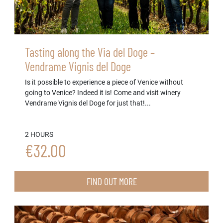
Tasting along the Via del Doge –
Vendrame Vignis del Doge
Is it possible to experience a piece of Venice without
going to Venice? Indeed it is! Come and visit winery
Vendrame Vignis del Doge for just that!...
2 HOURS
€32.00
FIND OUT MORE