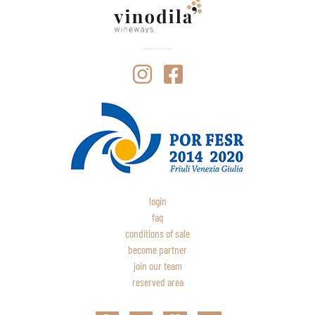
login
faq
conditions of sale
become partner
join our team
reserved area