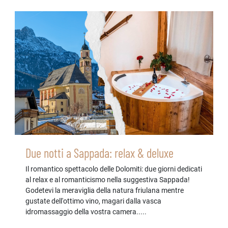
Due notti a Sappada: relax & deluxe
Il romantico spettacolo delle Dolomiti: due giorni dedicati
al relax e al romanticismo nella suggestiva Sappada!
Godetevi la meraviglia della natura friulana mentre
gustate dell'ottimo vino, magari dalla vasca
idromassaggio della vostra camera.....