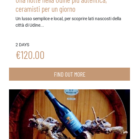
ceramisti per un giorno
Un lusso semplice e local, per scoprire lati nascosti della
città di Udine...
2 DAYS
€120.00
FIND OUT MORE