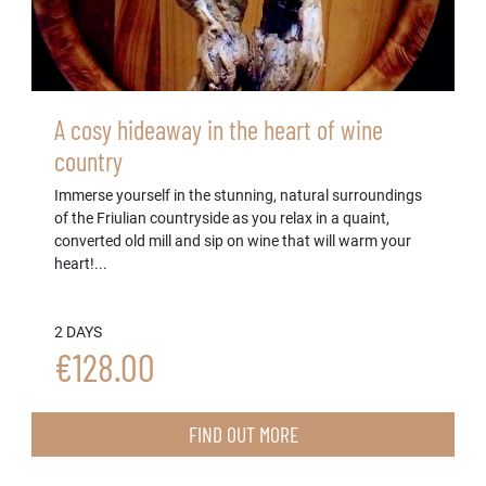
A cosy hideaway in the heart of wine
country
Immerse yourself in the stunning, natural surroundings
of the Friulian countryside as you relax in a quaint,
converted old mill and sip on wine that will warm your
heart!...
2 DAYS
€128.00
FIND OUT MORE