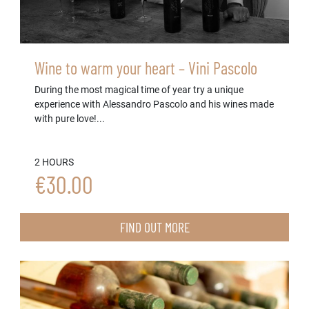
Wine to warm your heart – Vini Pascolo
During the most magical time of year try a unique
experience with Alessandro Pascolo and his wines made
with pure love!...
2 HOURS
€30.00
FIND OUT MORE