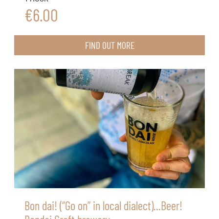
€6.00
FIND OUT MORE
Bon dai! (“Go on” in local dialect)...Beer!