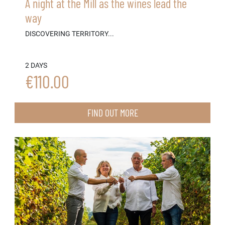
A night at the Mill as the wines lead the
way
DISCOVERING TERRITORY...
2 DAYS
€110.00
FIND OUT MORE