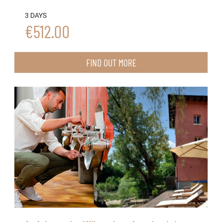
3 DAYS
€512.00
FIND OUT MORE