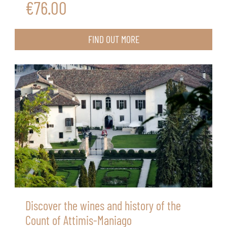
€76.00
FIND OUT MORE
Discover the wines and history of the
Count of Attimis-Maniago