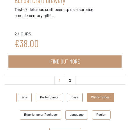
Bondai Craft brewery
Taste 7 delicious craft beers…plus a surprise
complementary gift!...
2 HOURS
€38.00
FIND OUT MORE
(current)
1
2
Date
Partecipants
Days
Winter Vibes
Experience or Package
Language
Region