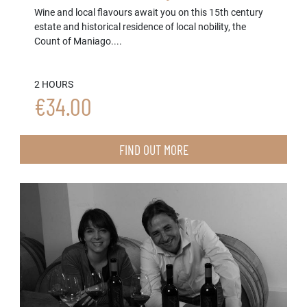
Wine and local flavours await you on this 15th century
estate and historical residence of local nobility, the
Count of Maniago....
2 HOURS
€34.00
FIND OUT MORE