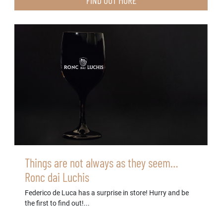
FIND OUT MORE
Things are not always as they seem…
Ronc dai Luchis
Federico de Luca has a surprise in store! Hurry and be
the first to find out!...