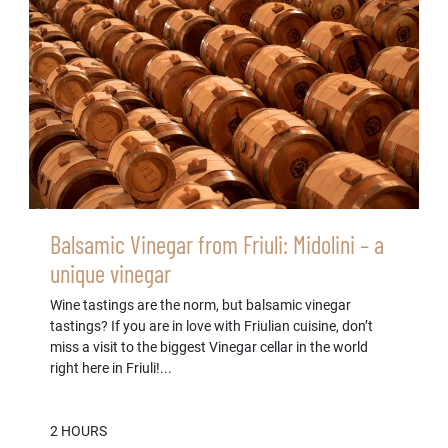
Balsamic Vinegar from Friuli: Midolini – a
unique vinegar
Wine tastings are the norm, but balsamic vinegar
tastings? If you are in love with Friulian cuisine, don’t
miss a visit to the biggest Vinegar cellar in the world
right here in Friuli!...
2 HOURS